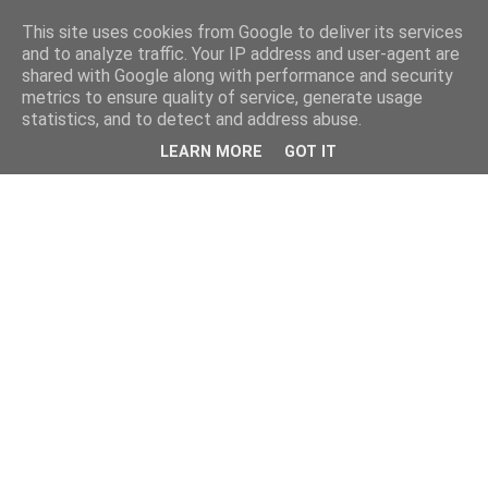
This site uses cookies from Google to deliver its services
and to analyze traffic. Your IP address and user-agent are
shared with Google along with performance and security
metrics to ensure quality of service, generate usage
statistics, and to detect and address abuse.
LEARN MORE
GOT IT