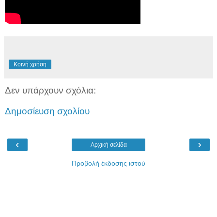
Κοινή χρήση
Δεν υπάρχουν σχόλια:
Δημοσίευση σχολίου
‹
›
Αρχική σελίδα
Προβολή έκδοσης ιστού